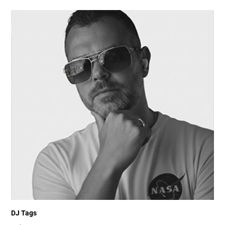
DJ Tags