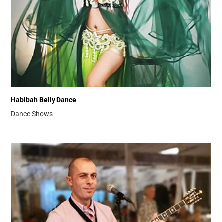
Habibah Belly Dance
Dance Shows