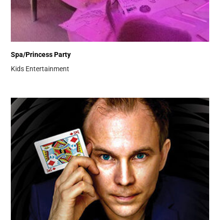
Spa/Princess Party
Kids Entertainment