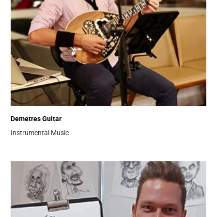
Demetres Guitar
Instrumental Music