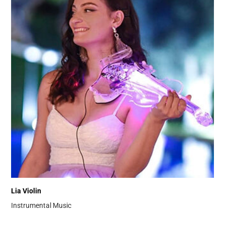
Lia Violin
Instrumental Music