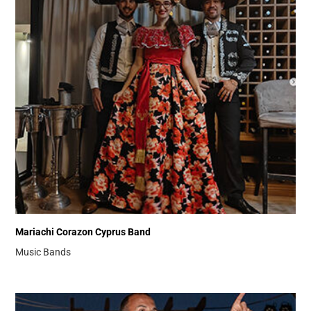
Mariachi Corazon Cyprus Band
Music Bands