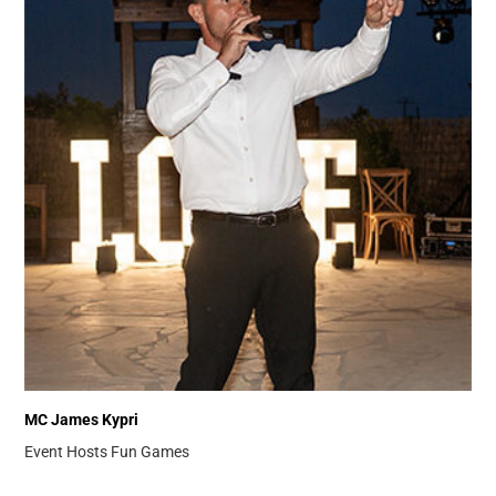
MC James Kypri
Event Hosts
Fun Games