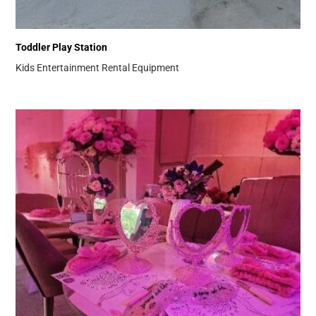
Toddler Play Station
Kids Entertainment
Rental Equipment