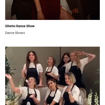
Ghetto Dance Show
Dance Shows