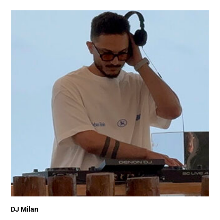
DJ Milan