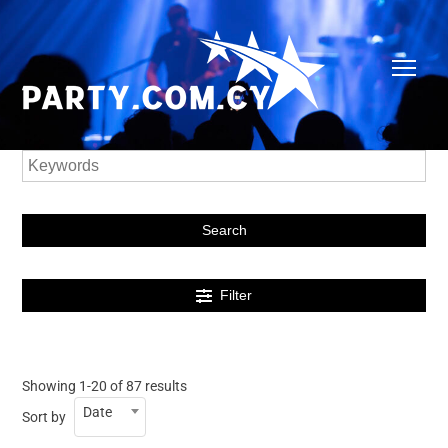
Search
Filter
Showing 1-20 of 87 results
Date
Sort by