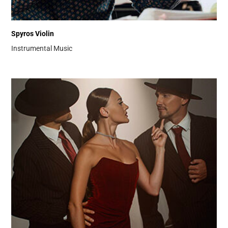
Spyros Violin
Instrumental Music