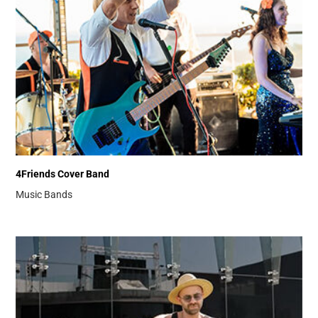
4Friends Cover Band
Music Bands