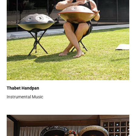
Thabet Handpan
Instrumental Music