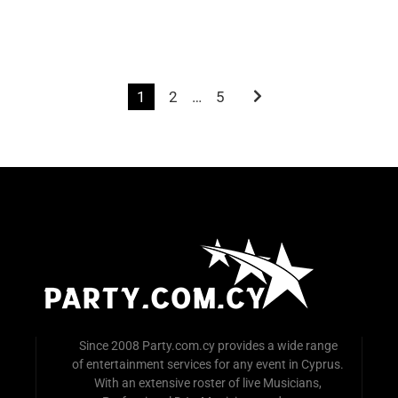
2
…
5
1
Since 2008 Party.com.cy provides a wide range
of entertainment services for any event in Cyprus.
With an extensive roster of live Musicians,