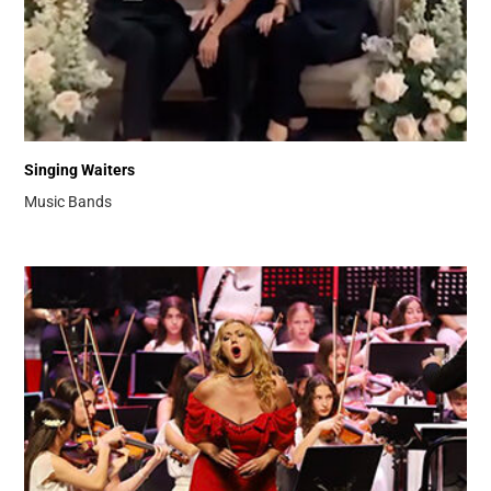
Singing Waiters
Music Bands