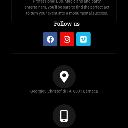
Professional DJs, Magicians and party
entertainers, you’ll be sure to find the perfect act
to turn your event into a monumental success.
Follow us
Georgiou Christofidi 1A, 6031 Larnaca