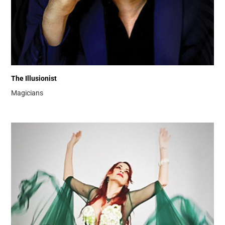
The Illusionist
Magicians