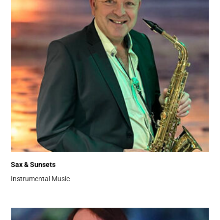
Sax & Sunsets
Instrumental Music