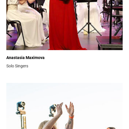
Anastasia Maximova
Solo Singers