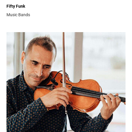
Fifty Funk
Music Bands