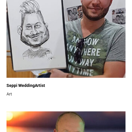
Seppi WeddingArtist
Art