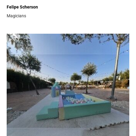
Felipe Scherson
Magicians