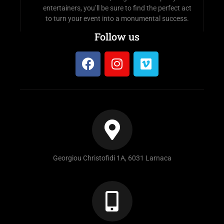
entertainers, you’ll be sure to find the perfect act
to turn your event into a monumental success.
Follow us
Georgiou Christofidi 1A, 6031 Larnaca