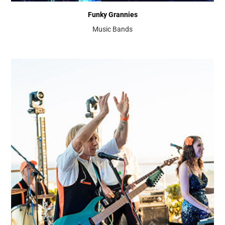
Funky Grannies
Music Bands