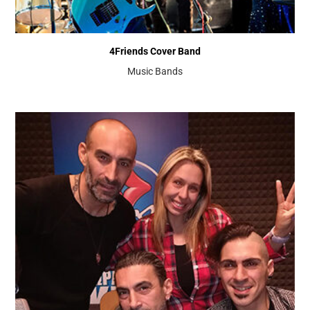
4Friends Cover Band
Music Bands