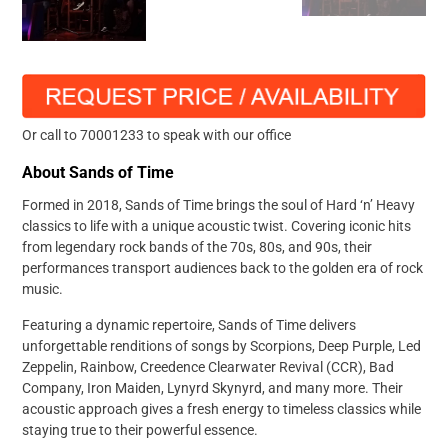
Or call to 70001233 to speak with our office
About Sands of Time
Formed in 2018, Sands of Time brings the soul of Hard ‘n’ Heavy
classics to life with a unique acoustic twist. Covering iconic hits
from legendary rock bands of the 70s, 80s, and 90s, their
performances transport audiences back to the golden era of rock
music.
Featuring a dynamic repertoire, Sands of Time delivers
unforgettable renditions of songs by Scorpions, Deep Purple, Led
Zeppelin, Rainbow, Creedence Clearwater Revival (CCR), Bad
Company, Iron Maiden, Lynyrd Skynyrd, and many more. Their
acoustic approach gives a fresh energy to timeless classics while
staying true to their powerful essence.