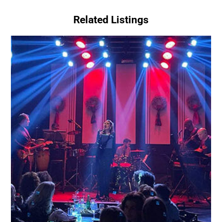
Related Listings