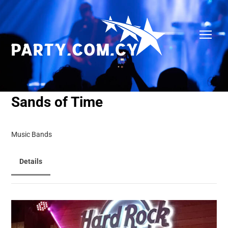
Sands of Time
Music Bands
Details