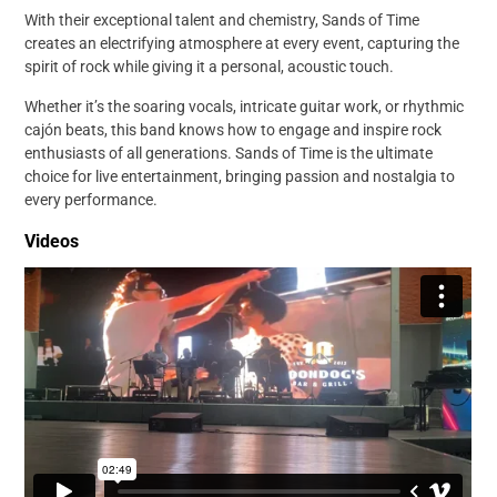
With their exceptional talent and chemistry, Sands of Time
creates an electrifying atmosphere at every event, capturing the
spirit of rock while giving it a personal, acoustic touch.
Whether it’s the soaring vocals, intricate guitar work, or rhythmic
cajón beats, this band knows how to engage and inspire rock
enthusiasts of all generations. Sands of Time is the ultimate
choice for live entertainment, bringing passion and nostalgia to
every performance.
Videos