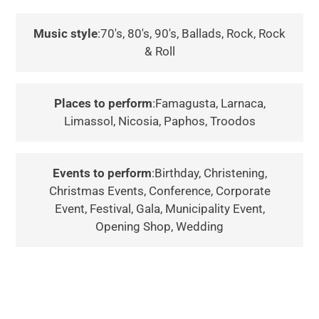
Music style
:70's, 80's, 90's, Ballads, Rock, Rock
& Roll
Places to perform
:Famagusta, Larnaca,
Limassol, Nicosia, Paphos, Troodos
Events to perform
:Birthday, Christening,
Christmas Events, Conference, Corporate
Event, Festival, Gala, Municipality Event,
Opening Shop, Wedding