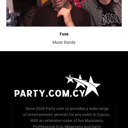
Fuse
Music Bands
Since 2008 Party.com.cy provides a wide range
of entertainment services for any event in Cyprus.
With an extensive roster of live Musicians,
Professional DJs, Magicians and party