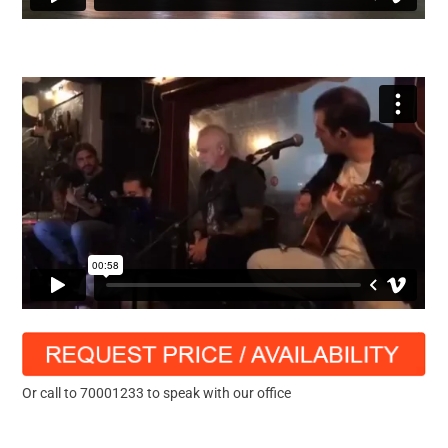
Or call to 70001233 to speak with our office