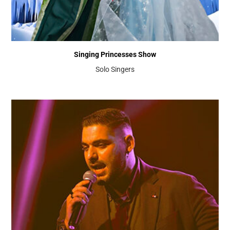
Singing Princesses Show
Solo Singers