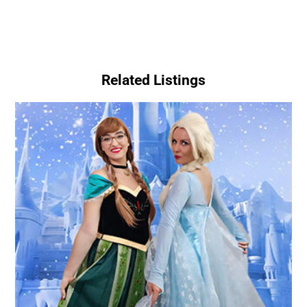
Related Listings