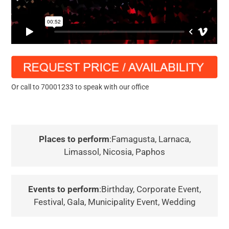
Or call to 70001233 to speak with our office
Places to perform
:Famagusta, Larnaca,
Limassol, Nicosia, Paphos
Events to perform
:Birthday, Corporate Event,
Festival, Gala, Municipality Event, Wedding