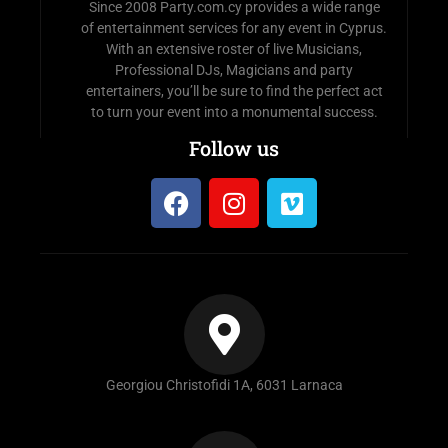
Since 2008 Party.com.cy provides a wide range
of entertainment services for any event in Cyprus.
With an extensive roster of live Musicians,
Professional DJs, Magicians and party
entertainers, you’ll be sure to find the perfect act
to turn your event into a monumental success.
Follow us
Georgiou Christofidi 1A, 6031 Larnaca