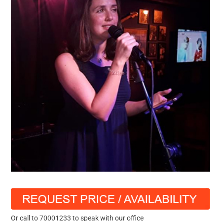
Or call to 70001233 to speak with our office