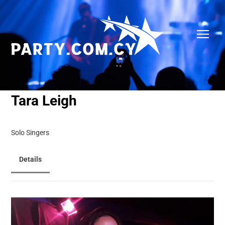
Tara Leigh
Solo Singers
Details