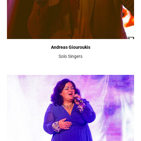
Andreas Giouroukis
Solo Singers