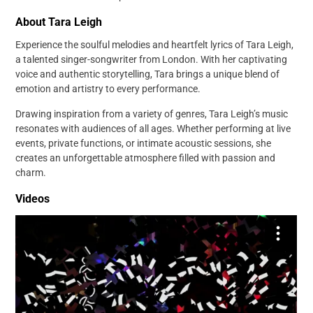
About Tara Leigh
Experience the soulful melodies and heartfelt lyrics of Tara Leigh,
a talented singer-songwriter from London. With her captivating
voice and authentic storytelling, Tara brings a unique blend of
emotion and artistry to every performance.
Drawing inspiration from a variety of genres, Tara Leigh’s music
resonates with audiences of all ages. Whether performing at live
events, private functions, or intimate acoustic sessions, she
creates an unforgettable atmosphere filled with passion and
charm.
Videos