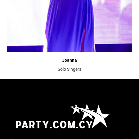
Joanna
Solo Singers