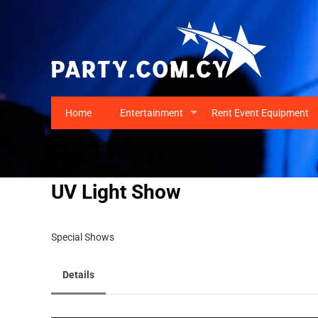
Home
Entertainment
Rent Event Equipment
+
UV Light Show
Special Shows
Details