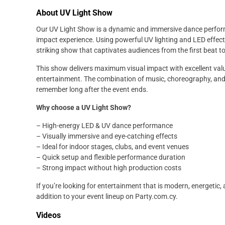
About UV Light Show
Our UV Light Show is a dynamic and immersive dance performa
impact experience. Using powerful UV lighting and LED effects
striking show that captivates audiences from the first beat to
This show delivers maximum visual impact with excellent valu
entertainment. The combination of music, choreography, and 
remember long after the event ends.
Why choose a UV Light Show?
– High-energy LED & UV dance performance
– Visually immersive and eye-catching effects
– Ideal for indoor stages, clubs, and event venues
– Quick setup and flexible performance duration
– Strong impact without high production costs
If you’re looking for entertainment that is modern, energetic,
addition to your event lineup on Party.com.cy.
Videos