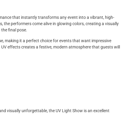
nce that instantly transforms any event into a vibrant, high-
, the performers come alive in glowing colors, creating a visually
 the final pose.
e, making it a perfect choice for events that want impressive
UV effects creates a festive, modern atmosphere that guests will
 and visually unforgettable, the UV Light Show is an excellent