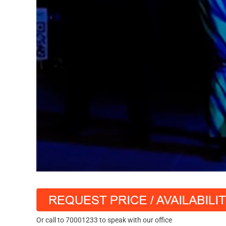
Or call to 70001233 to speak with our office