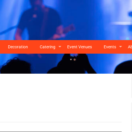
Decoration
Catering
Event Venues
Events
A
+
+