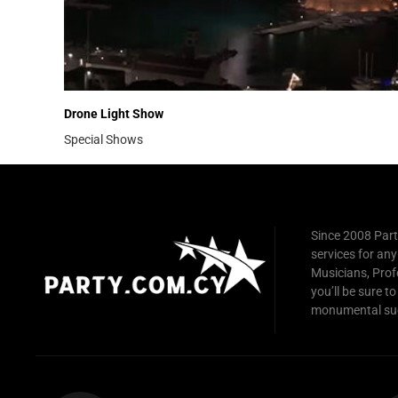
Drone Light Show
Special Shows
Since 2008 Part
services for any
Musicians, Prof
you’ll be sure to
monumental su