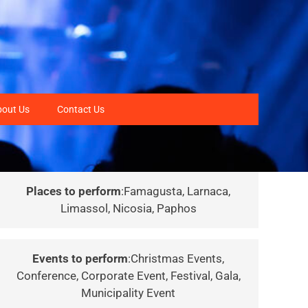
bout Us
Contact Us
Places to perform
:Famagusta, Larnaca,
Limassol, Nicosia, Paphos
Events to perform
:Christmas Events,
Conference, Corporate Event, Festival, Gala,
Municipality Event