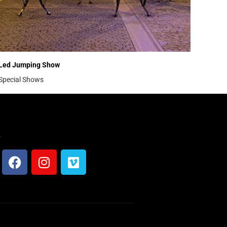
Led Jumping Show
Special Shows
s