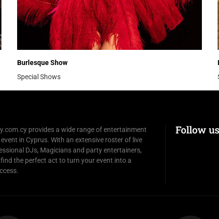
Burlesque Show
Special Shows
Follow u
y.com.cy provides a wide range of entertainment
 event in Cyprus. With an extensive roster of live
essional DJs, Magicians and party entertainers,
 find the perfect act to turn your event into a
ccess.