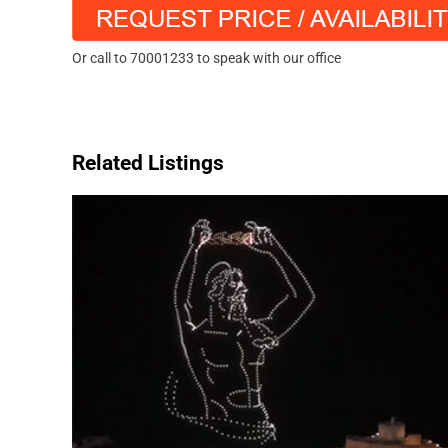
Or call to 70001233 to speak with our office
Related Listings